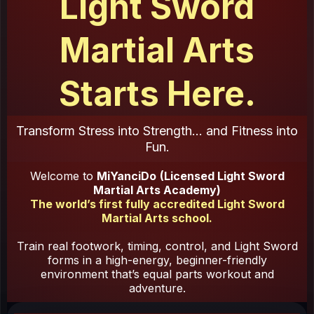
Light Sword
Martial Arts
Starts Here.
Transform Stress into Strength... and Fitness into
Fun.
Welcome to
MiYanciDo
(Licensed Light Sword
Martial Arts Academy)
The world’s first fully accredited Light Sword
Martial Arts school.
Train real footwork, timing, control, and Light Sword
forms in a high-energy, beginner-friendly
environment that’s equal parts workout and
adventure.