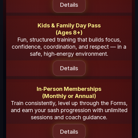
Details
Kids & Family Day Pass
(Ages 8+)
Fun, structured training that builds focus,
confidence, coordination, and respect — in a
safe, high‑energy environment.
Details
In‑Person Memberships
(Monthly or Annual)
Train consistently, level up through the Forms,
and earn your sash progression with unlimited
sessions and coach guidance.
Details