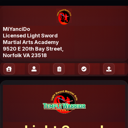
MiYanciDo
Licensed Light Sword
Martial Arts Academy
9520 E 20th Bay Street,
Norfolk VA 23518