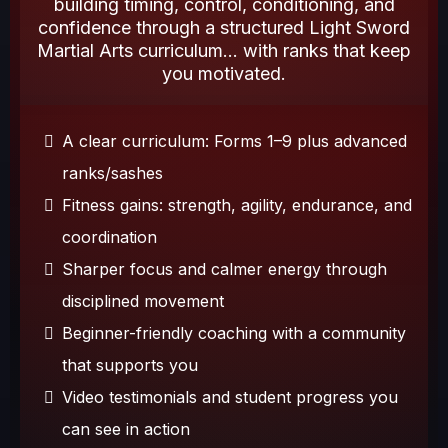
building timing, control, conditioning, and
confidence through a structured Light Sword
Martial Arts curriculum... with ranks that keep
you motivated.
A clear curriculum: Forms 1–9 plus advanced
ranks/sashes
Fitness gains: strength, agility, endurance, and
coordination
Sharper focus and calmer energy through
disciplined movement
Beginner-friendly coaching with a community
that supports you
Video testimonials and student progress you
can see in action