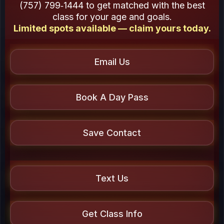
(757) 799‑1444 to get matched with the best
class for your age and goals.
Limited spots available — claim yours today.
Email Us
Book A Day Pass
Save Contact
Text Us
Get Class Info