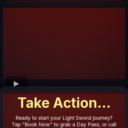
Take Action...
Ready to start your Light Sword journey?
Tap “Book Now” to grab a Day Pass, or call