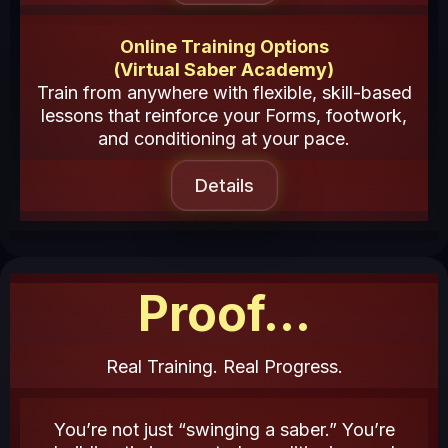
Online Training Options
(Virtual Saber Academy)
Train from anywhere with flexible, skill-based
lessons that reinforce your Forms, footwork,
and conditioning at your pace.
Details
Proof...
Real Training. Real Progress.
You’re not just “swinging a saber.” You’re