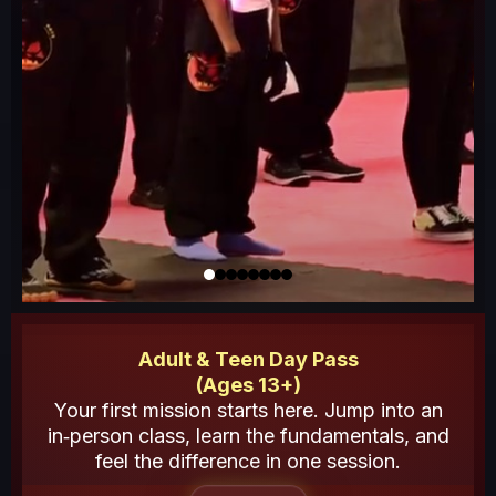
Adult & Teen Day Pass
(Ages 13+)
Your first mission starts here. Jump into an
in‑person class, learn the fundamentals, and
feel the difference in one session.