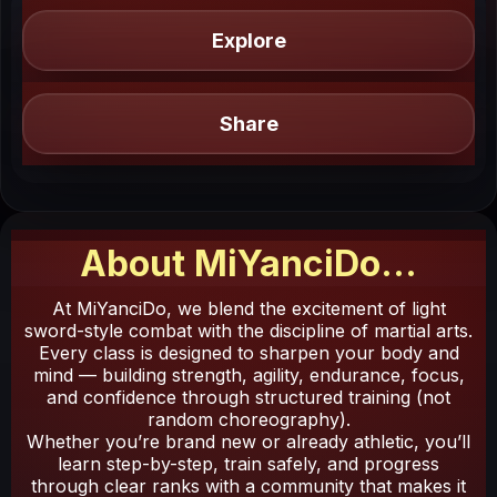
Explore
Share
About
MiYanciDo
...
At MiYanciDo, we blend the excitement of light
sword-style combat with the discipline of martial arts.
Every class is designed to sharpen your body and
mind — building strength, agility, endurance, focus,
and confidence through structured training (not
random choreography).
Whether you’re brand new or already athletic, you’ll
learn step-by-step, train safely, and progress
through clear ranks with a community that makes it