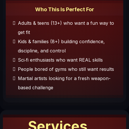
Who This Is Perfect For
Adults & teens (13+) who want a fun way to
get fit
Kids & families (8+) building confidence,
discipline, and control
Sci‑fi enthusiasts who want REAL skills
People bored of gyms who still want results
Martial artists looking for a fresh weapon-
based challenge
Services...