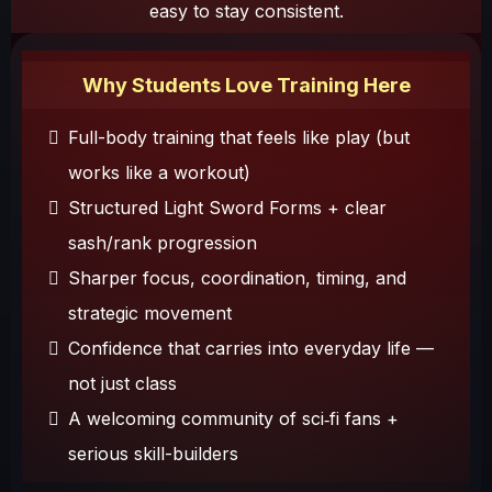
easy to stay consistent.
Why Students Love Training Here
Full-body training that feels like play (but
works like a workout)
Structured Light Sword Forms + clear
sash/rank progression
Sharper focus, coordination, timing, and
strategic movement
Confidence that carries into everyday life —
not just class
A welcoming community of sci‑fi fans +
serious skill-builders