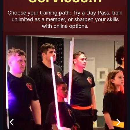
Choose your training path: Try a Day Pass, train
unlimited as a member, or sharpen your skills
with online options.